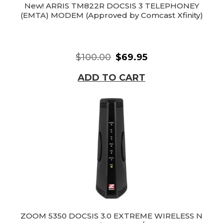
New! ARRIS TM822R DOCSIS 3 TELEPHONEY
(EMTA) MODEM (Approved by Comcast Xfinity)
$100.00
$69.95
ADD TO CART
ZOOM 5350 DOCSIS 3.0 EXTREME WIRELESS N