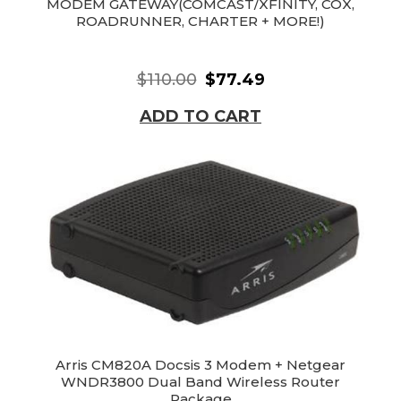
MODEM GATEWAY(COMCAST/XFINITY, COX,
ROADRUNNER, CHARTER + MORE!)
$110.00
$77.49
ADD TO CART
Arris CM820A Docsis 3 Modem + Netgear
WNDR3800 Dual Band Wireless Router
Package