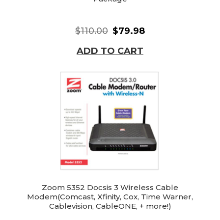
$110.00
$79.98
ADD TO CART
Zoom 5352 Docsis 3 Wireless Cable
Modem(Comcast, Xfinity, Cox, Time Warner,
Cablevision, CableONE, + more!)