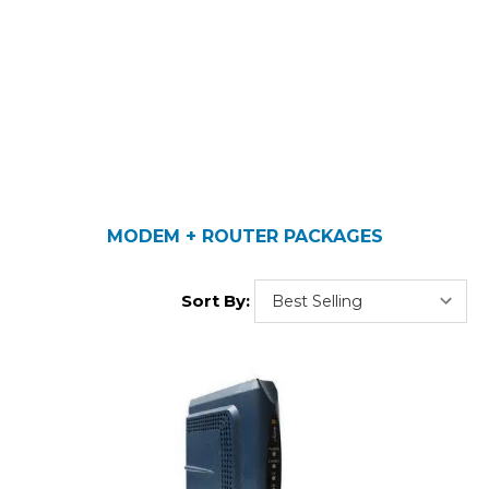
MODEM + ROUTER PACKAGES
Sort By: