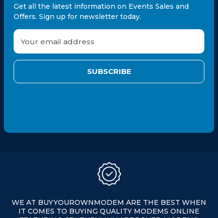
Get all the latest information on Events Sales and
Offers. Sign up for newsletter today.
E
m
a
i
l
A
d
d
r
e
s
s
WE AT BUYYOUROWNMODEM ARE THE BEST WHEN
IT COMES TO BUYING QUALITY MODEMS ONLINE