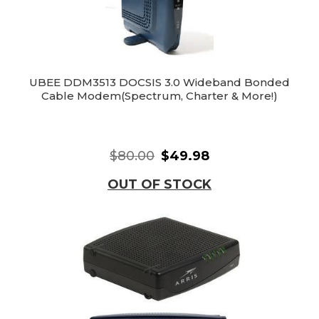
UBEE DDM3513 DOCSIS 3.0 Wideband Bonded
Cable Modem(Spectrum, Charter & More!)
$80.00
$49.98
OUT OF STOCK