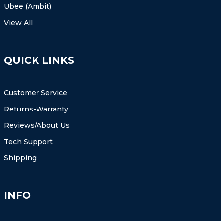
Ubee (Ambit)
View All
QUICK LINKS
Customer Service
Returns-Warranty
Reviews/About Us
Tech Support
Shipping
INFO