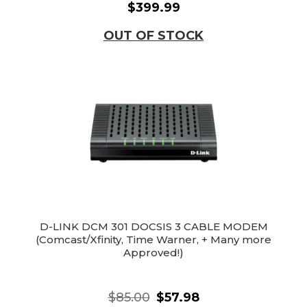
$399.99
OUT OF STOCK
D-LINK DCM 301 DOCSIS 3 CABLE MODEM
(Comcast/Xfinity, Time Warner, + Many more
Approved!)
$85.00
$57.98