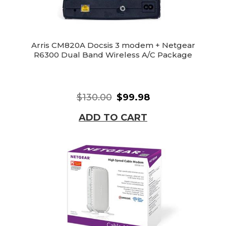
Arris CM820A Docsis 3 modem + Netgear
R6300 Dual Band Wireless A/C Package
$130.00
$99.98
ADD TO CART