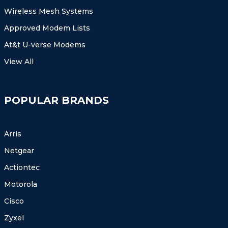
Wireless Mesh Systems
Approved Modem Lists
At&t U-verse Modems
View All
POPULAR BRANDS
Arris
Netgear
Actiontec
Motorola
Cisco
Zyxel