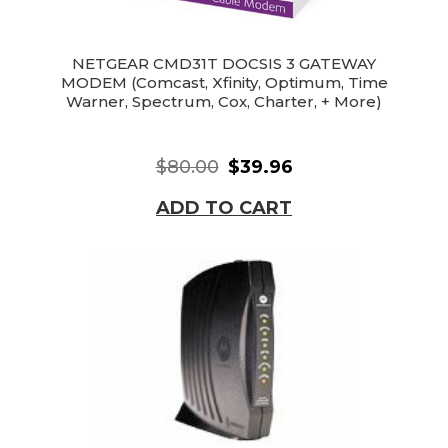
NETGEAR CMD31T DOCSIS 3 GATEWAY
MODEM (Comcast, Xfinity, Optimum, Time
Warner, Spectrum, Cox, Charter, + More)
$80.00
$39.96
ADD TO CART