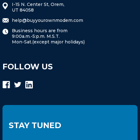
I-15 N. Center St, Orem,
UT 84058
help@buyyourownmodem.com
Business hours are from
9:00a.m.-5:p.m. M.S.T.
Mon-Sat.(except major holidays)
FOLLOW US
STAY TUNED