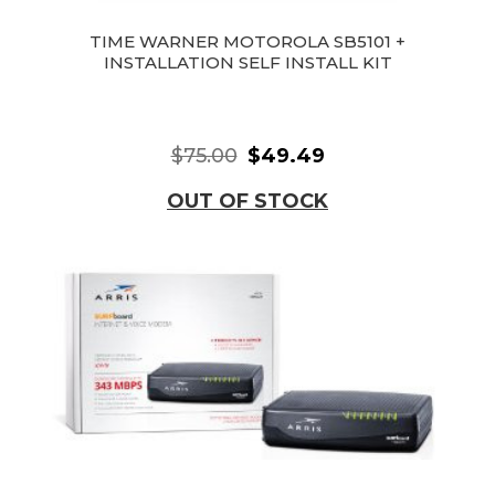
TIME WARNER MOTOROLA SB5101 +
INSTALLATION SELF INSTALL KIT
$75.00
$49.49
OUT OF STOCK