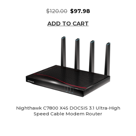
$120.00
$97.98
ADD TO CART
Nighthawk C7800 X4S DOCSIS 3.1 Ultra-High
Speed Cable Modem Router