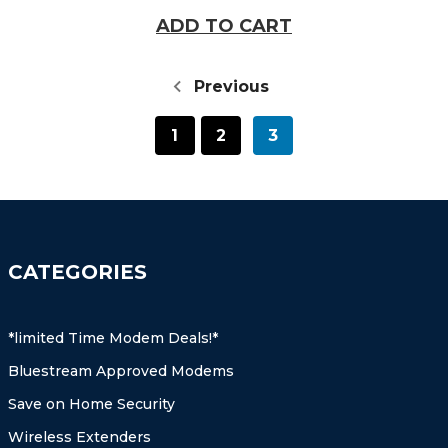
ADD TO CART
Previous
1
2
3
CATEGORIES
*limited Time Modem Deals!*
Bluestream Approved Modems
Save on Home Security
Wireless Extenders