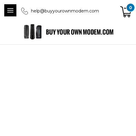
0
help@buyyourownmodem.com