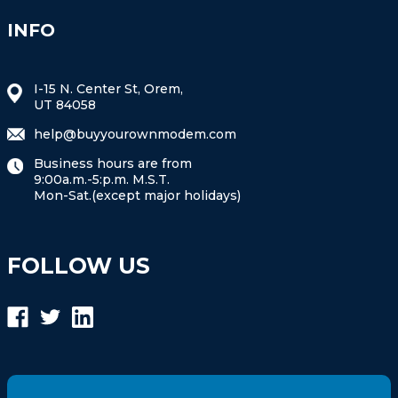
INFO
I-15 N. Center St, Orem,
UT 84058
help@buyyourownmodem.com
Business hours are from
9:00a.m.-5:p.m. M.S.T.
Mon-Sat.(except major holidays)
FOLLOW US