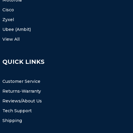
Cisco
Zyxel
Ubee (Ambit)
View All
QUICK LINKS
Customer Service
Returns-Warranty
Reviews/About Us
Tech Support
Shipping