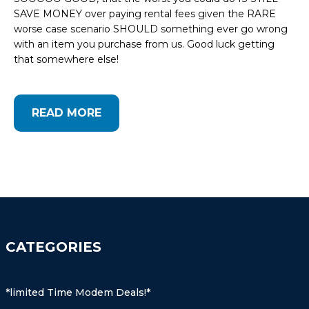
SAVE MONEY over paying rental fees given the RARE
worse case scenario SHOULD something ever go wrong
with an item you purchase from us. Good luck getting
that somewhere else!
READ MORE
CATEGORIES
*limited Time Modem Deals!*