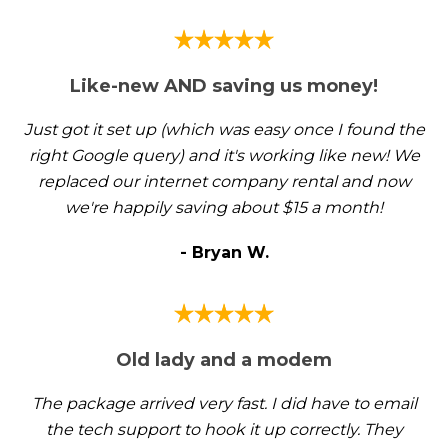
Like-new AND saving us money!
Just got it set up (which was easy once I found the
right Google query) and it's working like new! We
replaced our internet company rental and now
we're happily saving about $15 a month!
- Bryan W.
Old lady and a modem
The package arrived very fast. I did have to email
the tech support to hook it up correctly. They