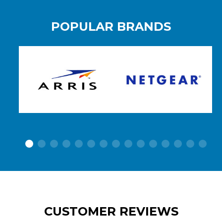
POPULAR BRANDS
CUSTOMER REVIEWS