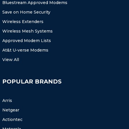
Bluestream Approved Modems
Save on Home Security
Wireless Extenders
Wireless Mesh Systems
Approved Modem Lists
At&t U-verse Modems
View All
POPULAR BRANDS
Arris
Netgear
Actiontec
Motorola