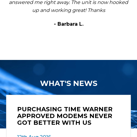
answered me right away. The unit is now hooked
up and working great! Thanks
- Barbara L.
WHAT'S NEWS
PURCHASING TIME WARNER
APPROVED MODEMS NEVER
GOT BETTER WITH US