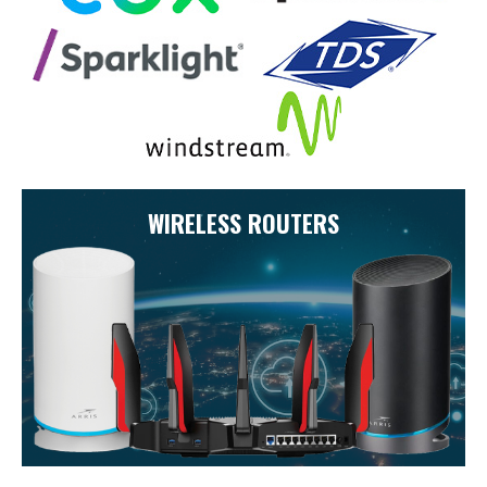
WIRELESS ROUTERS