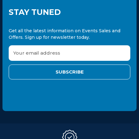
STAY TUNED
Get all the latest information on Events Sales and
Offers. Sign up for newsletter today.
E
m
a
i
l
A
d
d
r
e
s
s