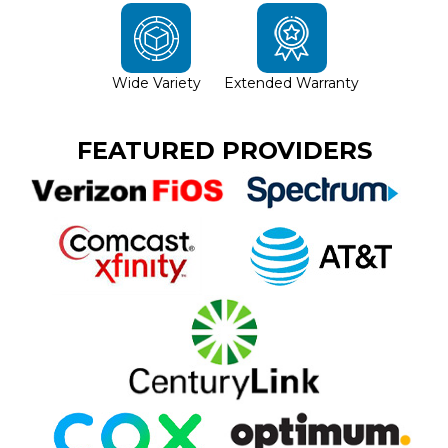
Wide Variety
Extended Warranty
FEATURED PROVIDERS