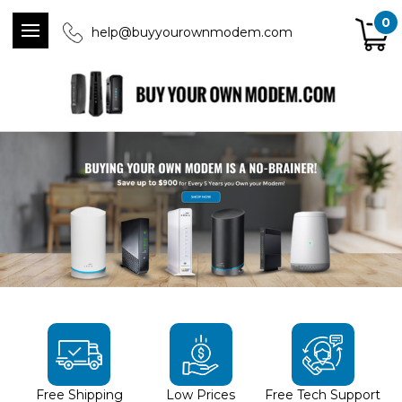
0
help@buyyourownmodem.com
Free Shipping
Low Prices
Free Tech Support