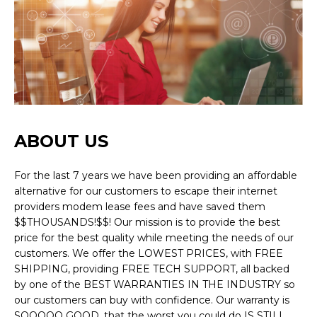
ABOUT US
For the last 7 years we have been providing an affordable
alternative for our customers to escape their internet
providers modem lease fees and have saved them
$$THOUSANDS!$$! Our mission is to provide the best
price for the best quality while meeting the needs of our
customers. We offer the LOWEST PRICES, with FREE
SHIPPING, providing FREE TECH SUPPORT, all backed
by one of the BEST WARRANTIES IN THE INDUSTRY so
our customers can buy with confidence. Our warranty is
SOOOOO GOOD, that the worst you could do IS STILL