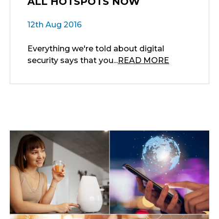
ALL HOTSPOTS NOW
12th Aug 2016
Everything we're told about digital
security says that you...
READ MORE