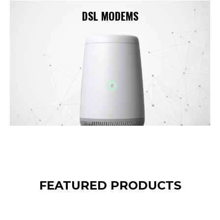
DSL MODEMS
FEATURED PRODUCTS