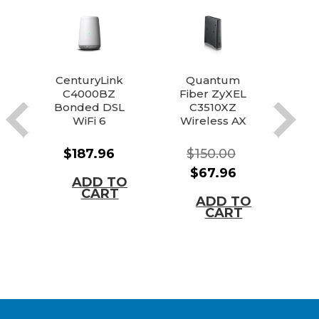
CenturyLink
Quantum
C4000BZ
Fiber ZyXEL
To
Bonded DSL
C3510XZ
Bat
WiFi 6
Wireless AX
Modem
Router
Router
Modem
Vo
$187.96
$150.00
Combo
$67.96
ADD TO
CART
ADD TO
CART