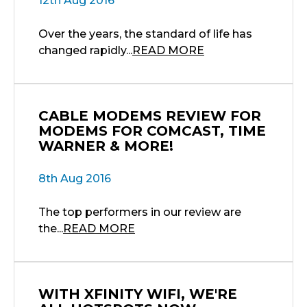
12th Aug 2016
Over the years, the standard of life has
changed rapidly...
READ MORE
CABLE MODEMS REVIEW FOR
MODEMS FOR COMCAST, TIME
WARNER & MORE!
8th Aug 2016
The top performers in our review are
the...
READ MORE
WITH XFINITY WIFI, WE'RE