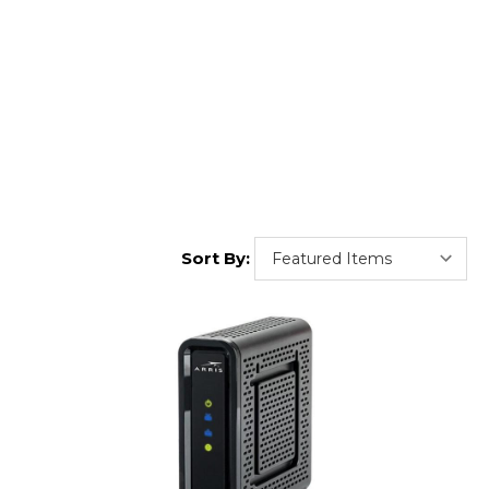
Sort By: