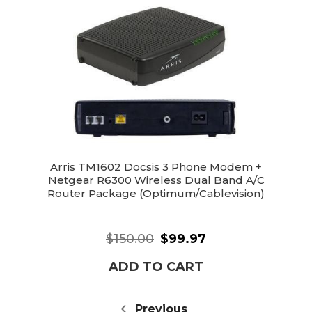
Arris TM1602 Docsis 3 Phone Modem +
Netgear R6300 Wireless Dual Band A/C
Router Package (Optimum/Cablevision)
$150.00
$99.97
ADD TO CART
Previous