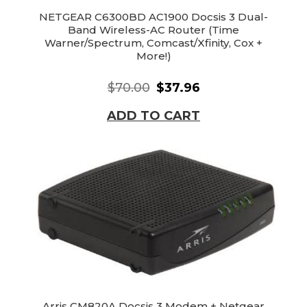
NETGEAR C6300BD AC1900 Docsis 3 Dual-
Band Wireless-AC Router (Time
Warner/Spectrum, Comcast/Xfinity, Cox +
More!)
$70.00
$37.96
ADD TO CART
Arris CM820A Docsis 3 Modem + Netgear