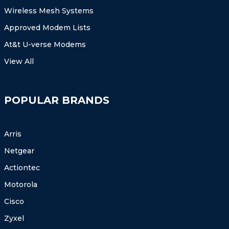
Wireless Mesh Systems
Approved Modem Lists
At&t U-verse Modems
View All
POPULAR BRANDS
Arris
Netgear
Actiontec
Motorola
Cisco
Zyxel