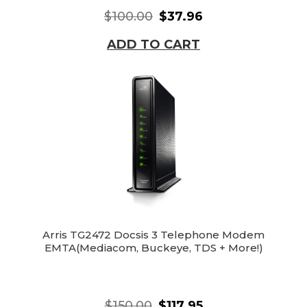
$100.00
$37.96
ADD TO CART
Arris TG2472 Docsis 3 Telephone Modem
EMTA(Mediacom, Buckeye, TDS + More!)
$150.00
$117.95