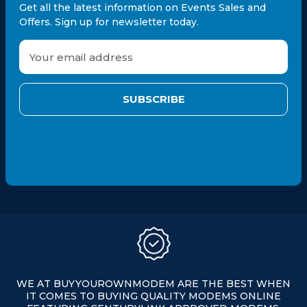
Get all the latest information on Events Sales and
Offers. Sign up for newsletter today.
E
m
a
i
l
A
d
d
r
e
s
s
WE AT BUYYOUROWNMODEM ARE THE BEST WHEN
IT COMES TO BUYING QUALITY MODEMS ONLINE