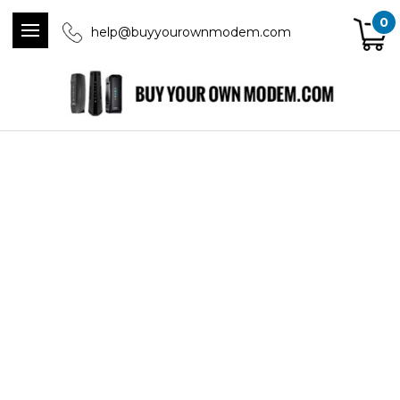
0
help@buyyourownmodem.com