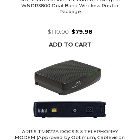
WNDR3800 Dual Band Wireless Router
Package
$110.00
$79.98
ADD TO CART
ARRIS TM822A DOCSIS 3 TELEPHONEY
MODEM (Approved by Optimum, Cablevision,