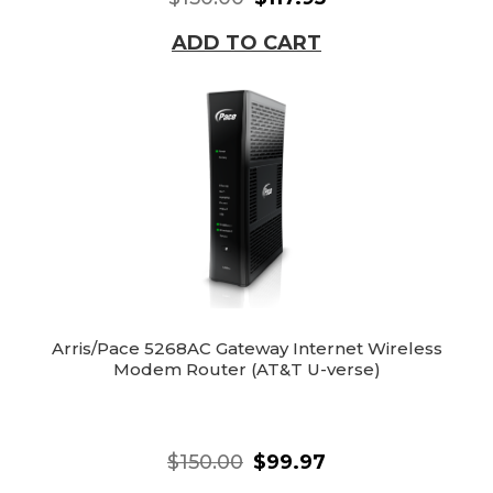
ADD TO CART
Arris/Pace 5268AC Gateway Internet Wireless
Modem Router (AT&T U-verse)
$150.00
$99.97