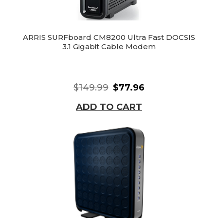
ARRIS SURFboard CM8200 Ultra Fast DOCSIS
3.1 Gigabit Cable Modem
$149.99
$77.96
ADD TO CART