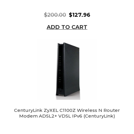
$200.00
$127.96
ADD TO CART
CenturyLink ZyXEL C1100Z Wireless N Router
Modem ADSL2+ VDSL IPv6 (CenturyLink)