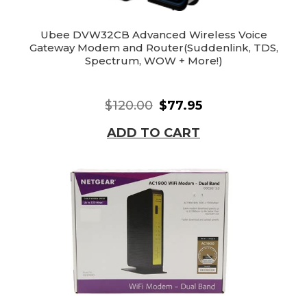
Ubee DVW32CB Advanced Wireless Voice
Gateway Modem and Router(Suddenlink, TDS,
Spectrum, WOW + More!)
$120.00
$77.95
ADD TO CART