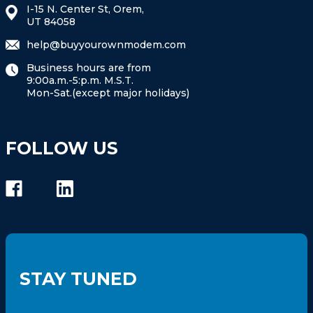
I-15 N. Center St, Orem,
UT 84058
help@buyyourownmodem.com
Business hours are from
9:00a.m.-5:p.m. M.S.T.
Mon-Sat.(except major holidays)
FOLLOW US
STAY TUNED