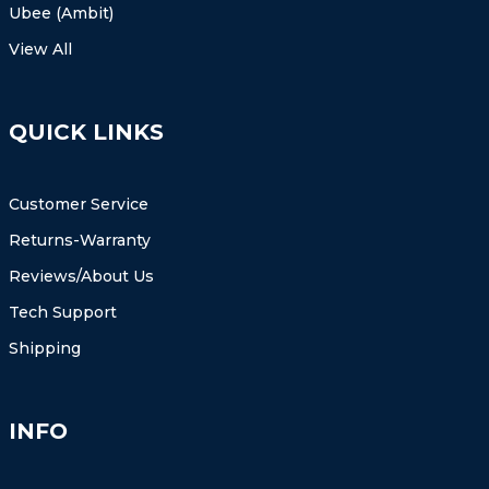
Ubee (Ambit)
View All
QUICK LINKS
Customer Service
Returns-Warranty
Reviews/About Us
Tech Support
Shipping
INFO