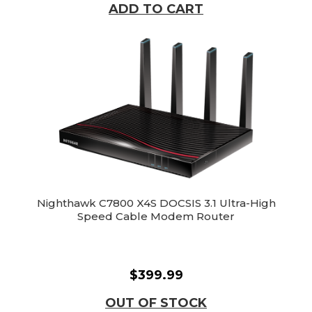
ADD TO CART
Nighthawk C7800 X4S DOCSIS 3.1 Ultra-High
Speed Cable Modem Router
$399.99
OUT OF STOCK