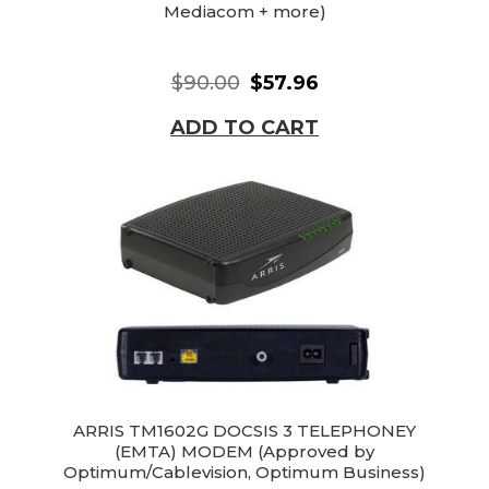
Mediacom + more)
$90.00
$57.96
ADD TO CART
ARRIS TM1602G DOCSIS 3 TELEPHONEY
(EMTA) MODEM (Approved by
Optimum/Cablevision, Optimum Business)