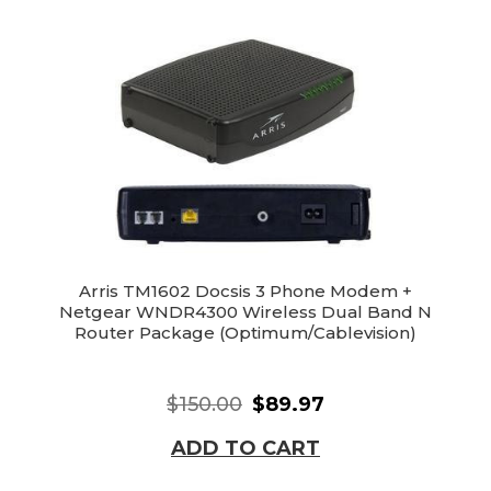
Arris TM1602 Docsis 3 Phone Modem +
Netgear WNDR4300 Wireless Dual Band N
Router Package (Optimum/Cablevision)
$150.00
$89.97
ADD TO CART