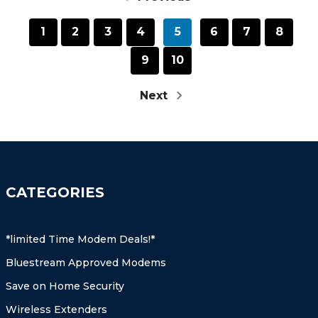
1
2
3
4
5
6
7
8
9
10
Next
CATEGORIES
*limited Time Modem Deals!*
Bluestream Approved Modems
Save on Home Security
Wireless Extenders