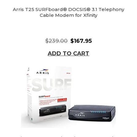
Arris T25 SURFboard® DOCSIS® 3.1 Telephony
Cable Modem for Xfinity
$239.00
$167.95
ADD TO CART