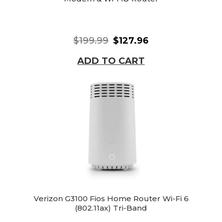
$199.99
$127.96
ADD TO CART
Verizon G3100 Fios Home Router Wi-Fi 6
(802.11ax) Tri-Band