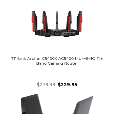
TP-Link Archer C5400X AC5400 MU-MIMO Tri-
Band Gaming Router
$279.99
$229.95