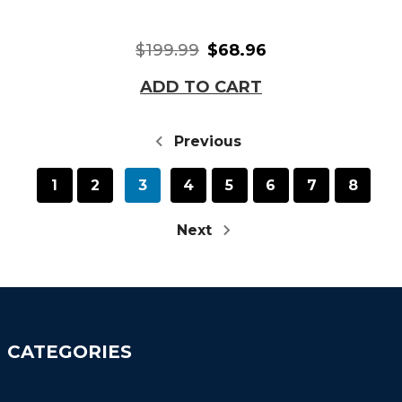
$199.99
$68.96
ADD TO CART
Previous
1
2
3
4
5
6
7
8
Next
CATEGORIES