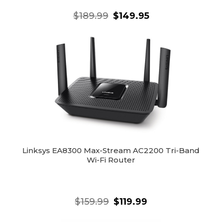
$189.99
$149.95
Linksys EA8300 Max-Stream AC2200 Tri-Band
Wi-Fi Router
$159.99
$119.99