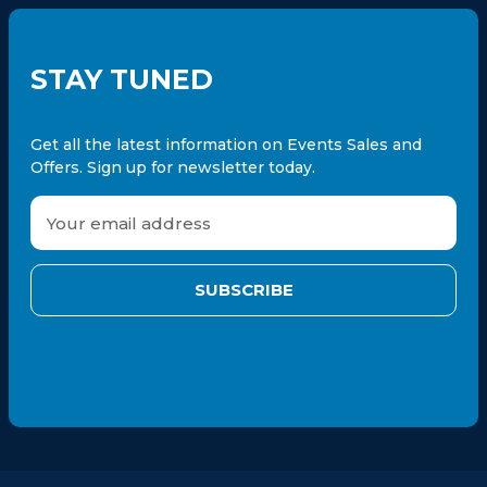
STAY TUNED
Get all the latest information on Events Sales and
Offers. Sign up for newsletter today.
E
m
a
i
l
A
d
d
r
e
s
s