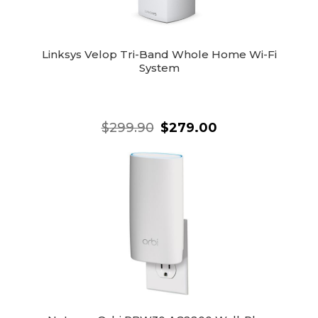
Linksys Velop Tri-Band Whole Home Wi-Fi
System
$299.90
$279.00