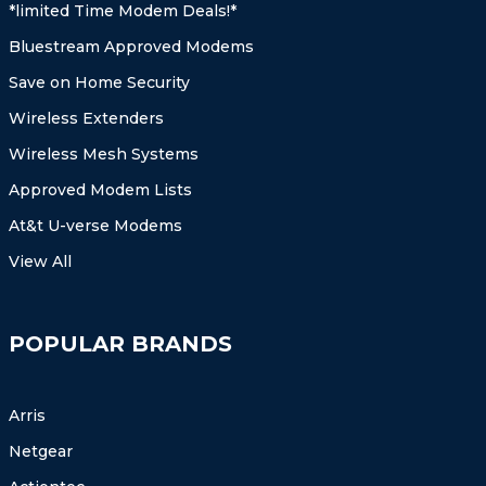
*limited Time Modem Deals!*
Bluestream Approved Modems
Save on Home Security
Wireless Extenders
Wireless Mesh Systems
Approved Modem Lists
At&t U-verse Modems
View All
POPULAR BRANDS
Arris
Netgear