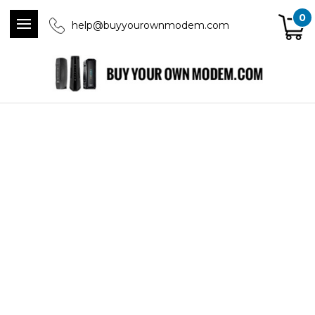
0
help@buyyourownmodem.com