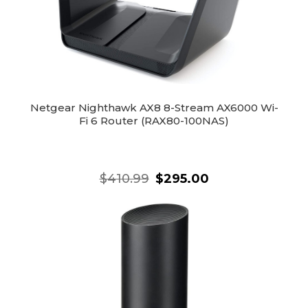
Netgear Nighthawk AX8 8-Stream AX6000 Wi-
Fi 6 Router (RAX80-100NAS)
$410.99
$295.00