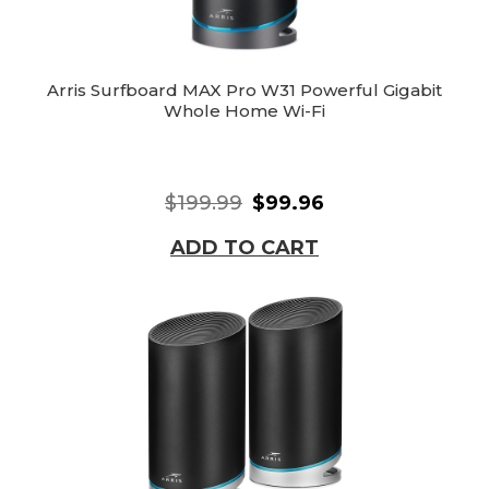
Arris Surfboard MAX Pro W31 Powerful Gigabit
Whole Home Wi-Fi
$199.99
$99.96
ADD TO CART