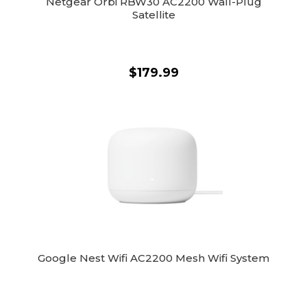
Netgear Orbi RBW30 AC2200 Wall-Plug
Satellite
$179.99
Google Nest Wifi AC2200 Mesh Wifi System