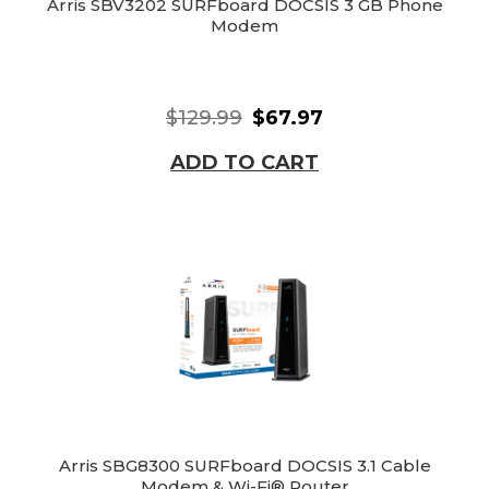
Arris SBV3202 SURFboard DOCSIS 3 GB Phone
Modem
$129.99
$67.97
ADD TO CART
Arris SBG8300 SURFboard DOCSIS 3.1 Cable
Modem & Wi-Fi® Router