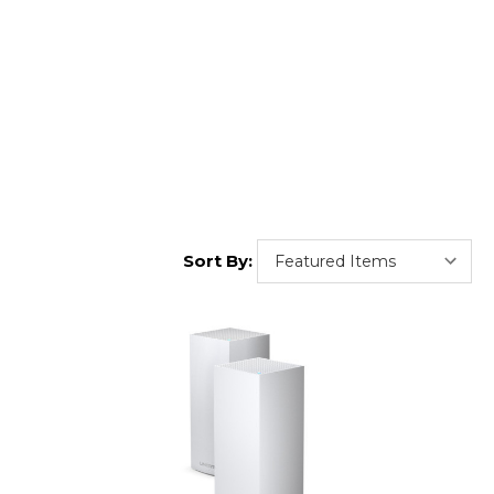
Sort By: