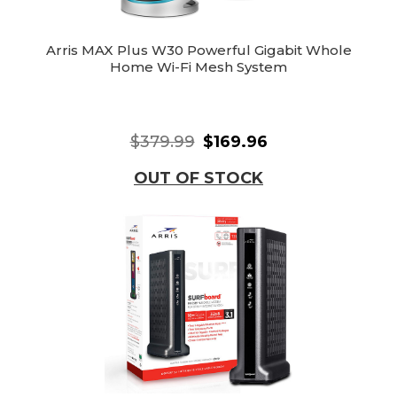
Arris MAX Plus W30 Powerful Gigabit Whole
Home Wi-Fi Mesh System
$379.99
$169.96
OUT OF STOCK