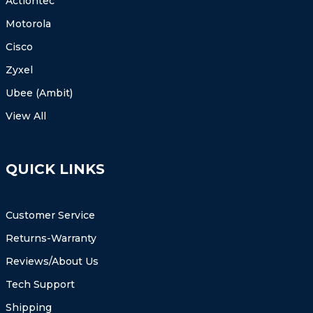
Actiontec
Motorola
Cisco
Zyxel
Ubee (Ambit)
View All
QUICK LINKS
Customer Service
Returns-Warranty
Reviews/About Us
Tech Support
Shipping