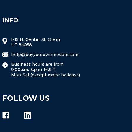
INFO
I-15 N. Center St, Orem,
UT 84058
help@buyyourownmodem.com
Business hours are from
9:00a.m.-5:p.m. M.S.T.
Mon-Sat.(except major holidays)
FOLLOW US