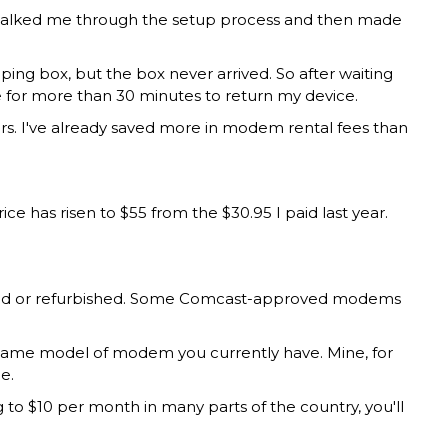
 walked me through the setup process and then made
ng box, but the box never arrived. So after waiting
ne for more than 30 minutes to return my device.
urs. I've already saved more in modem rental fees than
as risen to $55 from the $30.95 I paid last year.
 used or refurbished. Some Comcast-approved modems
ame model of modem you currently have. Mine, for
e.
to $10 per month in many parts of the country, you'll