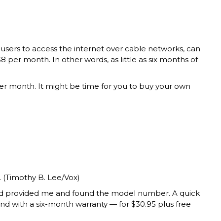
users to access the internet over cable networks, can
 per month. In other words, as little as six months of
per month. It might be time for you to buy your own
 (Timothy B. Lee/Vox)
had provided me and found the model number. A quick
with a six-month warranty — for $30.95 plus free