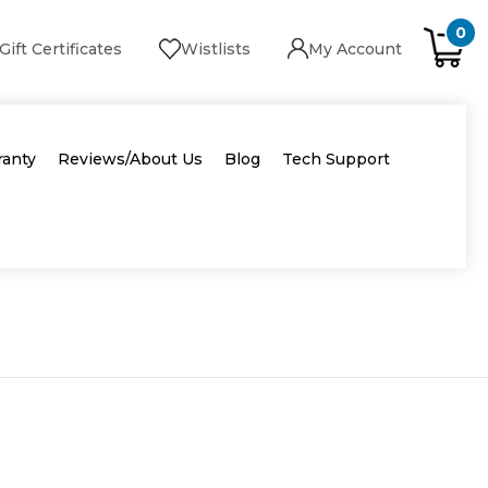
0
Gift Certificates
Wistlists
My Account
ranty
Reviews/About Us
Blog
Tech Support