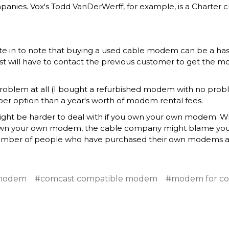
mpanies. Vox's Todd VanDerWerff, for example, is a Charter
rote in to note that buying a used cable modem can be a ha
t will have to contact the previous customer to get the 
 problem at all (I bought a refurbished modem with no probl
aper option than a year's worth of modem rental fees.
es might be harder to deal with if you own your own modem.
ou own your own modem, the cable company might blame yo
 number of people who have purchased their own modems a
 modem
#comcast compatible modem
#modem for c