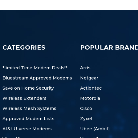
CATEGORIES
POPULAR BRAN
*limited Time Modem Deals!*
Arris
Bluestream Approved Modems
Netgear
Save on Home Security
Actiontec
Wireless Extenders
Motorola
Wireless Mesh Systems
Cisco
Approved Modem Lists
Zyxel
At&t U-verse Modems
Ubee (Ambit)