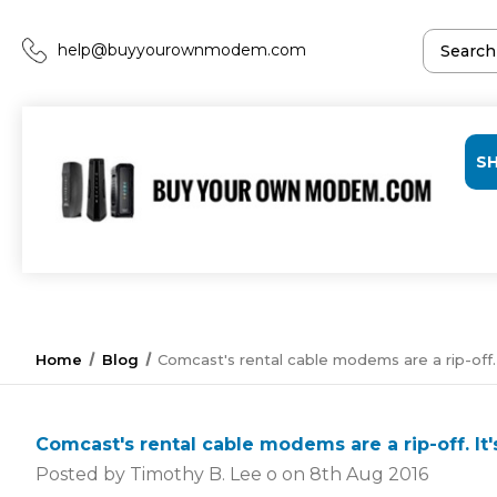
help@buyyourownmodem.com
S
Home
Blog
Comcast's rental cable modems are a rip-off.
Comcast's rental cable modems are a rip-off. I
Posted by Timothy B. Lee o on 8th Aug 2016