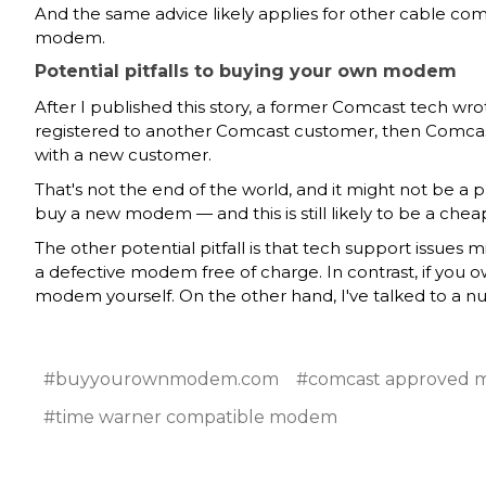
And the same advice likely applies for other cable co
modem.
Potential pitfalls to buying your own modem
After I published this story, a former Comcast tech w
registered to another Comcast customer, then Comcas
with a new customer.
That's not the end of the world, and it might not be a
buy a new modem — and this is still likely to be a che
The other potential pitfall is that tech support issu
a defective modem free of charge. In contrast, if y
modem yourself. On the other hand, I've talked to a
#buyyourownmodem.com
#comcast approved
#time warner compatible modem