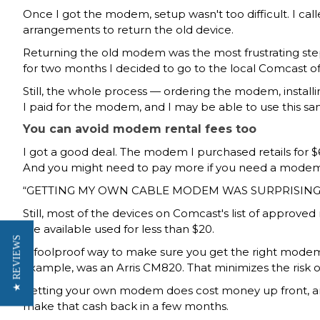
Once I got the modem, setup wasn't too difficult. I
arrangements to return the old device.
Returning the old modem was the most frustrating step
for two months I decided to go to the local Comcast of
Still, the whole process — ordering the modem, install
I paid for the modem, and I may be able to use this 
You can avoid modem rental fees too
I got a good deal. The modem I purchased
retails for 
And you might need to pay more if you need a modem t
GETTING MY OWN CABLE MODEM WAS SURPRISING
Still, most of the devices on
Comcast's list of approv
are available used for
less than $20.
★ REVIEWS
A foolproof way to make sure you get the right mod
example, was an Arris CM820. That minimizes the risk o
Getting your own modem does cost money up front, and i
make that cash back in a few months.