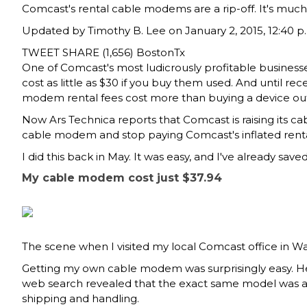
Comcast's rental cable modems are a rip-off. It's muc
Updated by
Timothy B. Lee
on January 2, 2015, 12:40 p
TWEET
SHARE (1,656)
BostonTx
One of Comcast's most ludicrously profitable businesse
cost as little as $30 if you buy them used. And until r
modem rental fees cost more than buying a device out
Now
Ars Technica reports
that Comcast is raising its 
cable modem and stop paying Comcast's inflated renta
I did this back in May. It was easy, and I've already sa
My cable modem cost just $37.94
The scene when I visited my local Comcast office in 
Getting my own cable modem was surprisingly easy. H
web search revealed that the exact same model was 
shipping and handling.