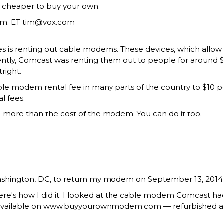
h cheaper to buy your own.
.m. ET
tim@vox.com
s is renting out cable modems. These devices, which allow 
ecently, Comcast was renting them out to people for around $8
right.
cable modem rental fee in many parts of the country to $10 
l fees.
ved more than the cost of the modem. You can do it too.
Washington, DC, to return my modem on September 13, 2014.
ere's how I did it. I looked at the cable modem Comcast 
available on www.buyyourownmodem.com — refurbished and 