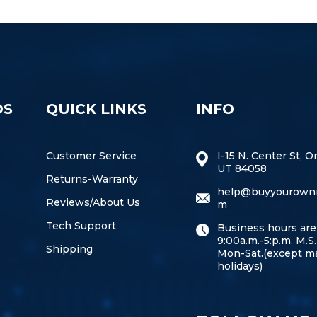
DS
QUICK LINKS
INFO
Customer Service
I-15 N. Center St, O
UT 84058
Returns-Warranty
help@buyyourown
Reviews/About Us
m
Tech Support
Business hours are
9:00a.m.-5:p.m. M.S.
Shipping
Mon-Sat.(except m
holidays)