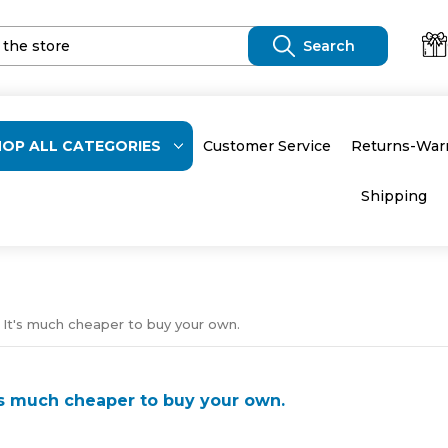
HOP ALL CATEGORIES
Customer Service
Returns-War
Shipping
 It's much cheaper to buy your own.
t's much cheaper to buy your own.