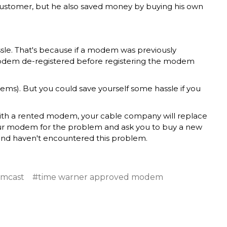
 customer, but he also saved money by buying his own
ssle. That's because if a modem was previously
modem de-registered before registering the modem
ems). But you could save yourself some hassle if you
 With a rented modem, your cable company will replace
ur modem for the problem and ask you to buy a new
nd haven't encountered this problem.
omcast
#time warner approved modem