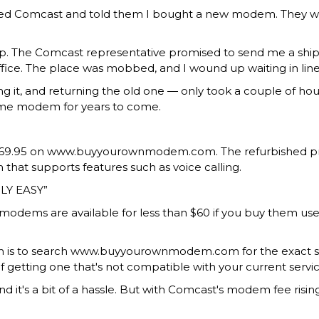
 called Comcast and told them I bought a new modem. They
. The Comcast representative promised to send me a shippi
fice. The
place was mobbed
, and I wound up waiting in li
ing it, and returning the old one — only took a couple of ho
same modem for years to come.
$69.95
on www.buyyourownmodem.com. The refurbished price h
hat supports features such as voice calling.
LY EASY
ed modems
are available for less than $60 if you buy them
em is to search www.buyyourownmodem.com for the exact s
f getting one that's not compatible with your current servic
t's a bit of a hassle. But with Comcast's modem fee rising 