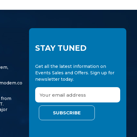
STAY TUNED
Get all the latest information on
rem,
Events Sales and Offers. Sign up for
newsletter today.
modem.co
E
m
 from
a
T.
ajor
i
l
A
d
d