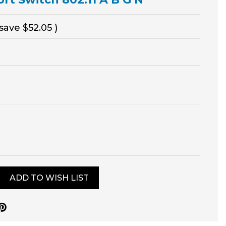
 save
$52.05
)
ADD TO WISH LIST
0