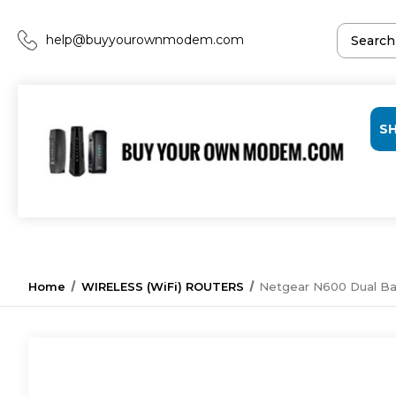
help@buyyourownmodem.com
S
Home
WIRELESS (WiFi) ROUTERS
Netgear N600 Dual Ba