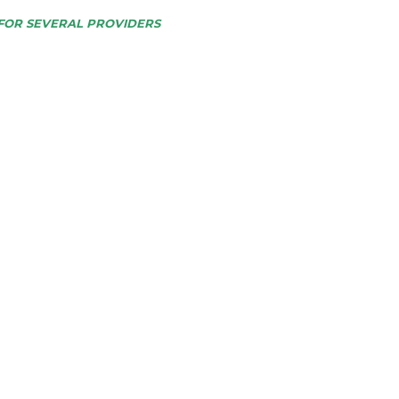
FOR SEVERAL PROVIDERS