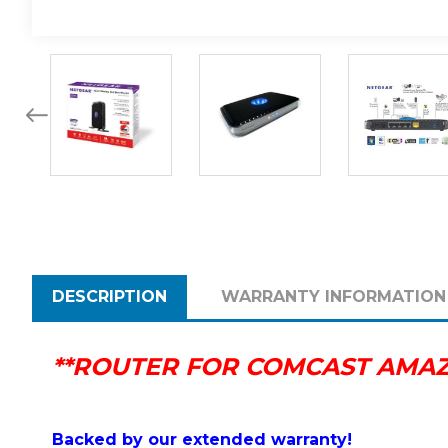
DESCRIPTION
WARRANTY INFORMATION
**ROUTER FOR COMCAST AMAZI
Backed by our extended warranty!