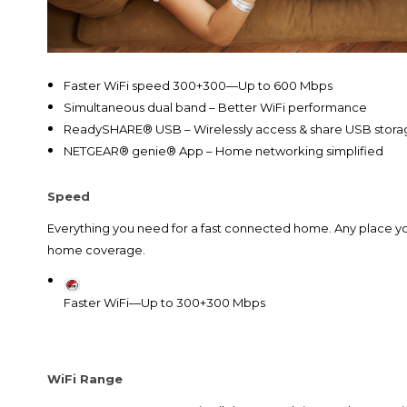
Faster WiFi speed 300+300—Up to 600 Mbps
Simultaneous dual band – Better WiFi performance
ReadySHARE® USB – Wirelessly access & share USB stor
NETGEAR® genie® App – Home networking simplified
Speed
Everything you need for a fast connected home. Any place y
home coverage.
Faster WiFi—Up to 300+300 Mbps
WiFi Range