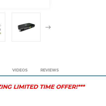
SWITCH
SWITCH
802.11
802.11
A
A
B
B
G
G
N
N
VIDEOS
REVIEWS
NG LIMITED TIME OFFER!***