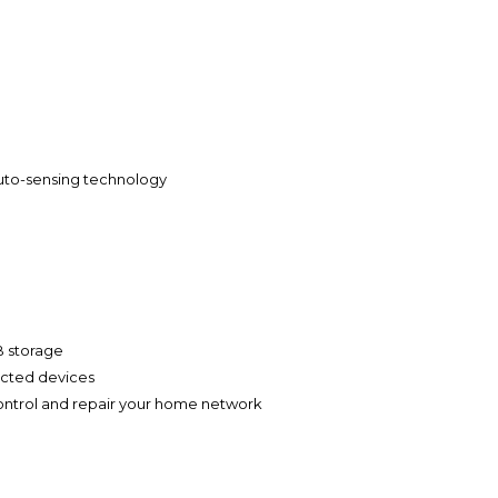
 auto-sensing technology
 storage
ected devices
ntrol and repair your home network