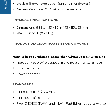
★ REVIEWS
Double firewall protection (SPI and NAT firewall)
Denial-of-service (DoS) attack prevention
PHYSICAL SPECIFICATIONS
Dimensions: 6.89 x 4.53 x 1.0 in (175 x 115 x 25 mm)
Weight: 0.50 lb (0.23 kg)
PRODUCT DIAGRAM ROUTER FOR COMCAST
Item is in refurbished condition without box with E
Netgear N600 Wireless Dual Band Router (WNDR3400)
Ethernet cable
Power adapter
STANDARDS
IEEE® 802.11 b/g/n 2.4 GHz
IEEE 802.11 a/n 5.0 GHz
Five (5) 10/100 (1 WAN and 4 LAN) Fast Ethernet ports with