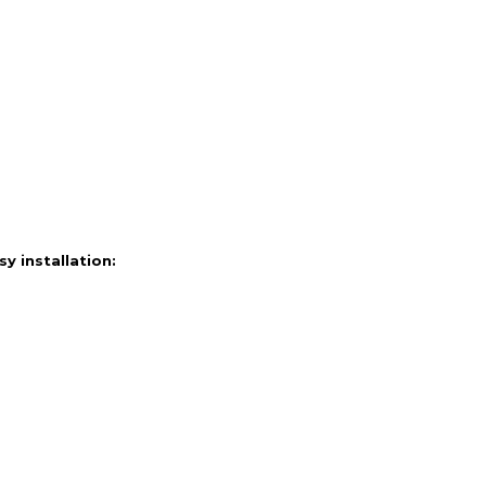
 installation: