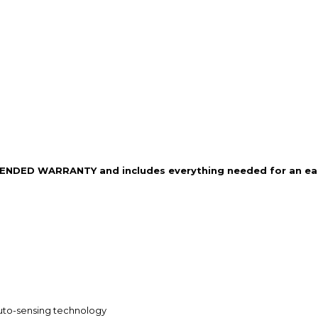
XTENDED WARRANTY and includes everything needed for an easy
 auto-sensing technology