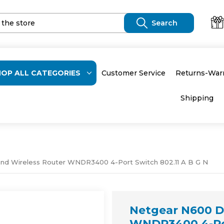
HOP ALL CATEGORIES
Customer Service
Returns-War
Shipping
nd Wireless Router WNDR3400 4-Port Switch 802.11 A B G N
Netgear N600 D
WNDR3400 4-Por