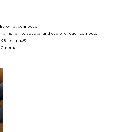
 Ethernet connection
r or an Ethernet adapter and cable for each computer
IX®, or Linux®
4, Chrome