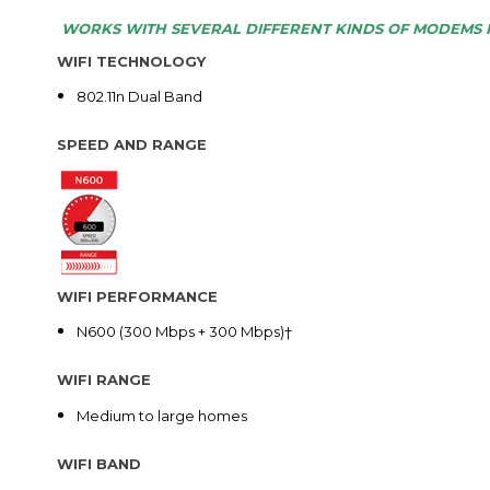
WORKS WITH SEVERAL DIFFERENT KINDS OF MODEMS 
WIFI TECHNOLOGY
802.11n Dual Band
SPEED AND RANGE
WIFI PERFORMANCE
N600 (300 Mbps + 300 Mbps)†
WIFI RANGE
Medium to large homes
WIFI BAND