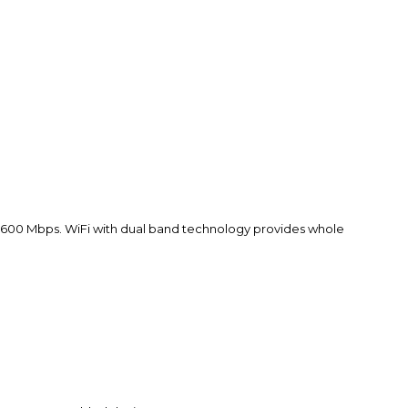
 600 Mbps. WiFi with dual band technology provides whole