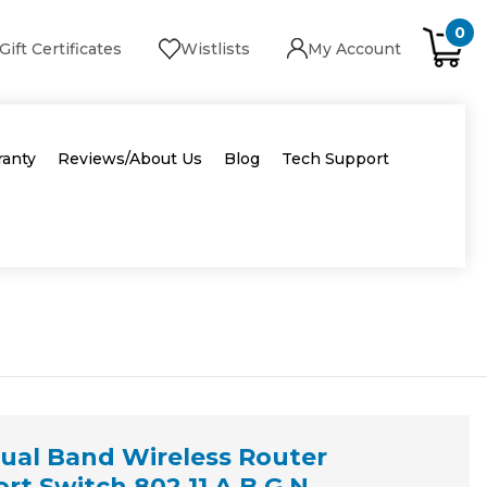
0
Gift Certificates
Wistlists
My Account
ranty
Reviews/About Us
Blog
Tech Support
ual Band Wireless Router
t Switch 802.11 A B G N