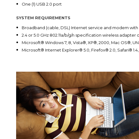
One (1) USB 2.0 port
SYSTEM REQUIREMENTS
Broadband (cable, DSL) Internet service and modem with
2.4 or 5.0 GHz 802.11a/b/g/n specification wireless adapte
Microsoft® Windows 7, 8, Vista®, XP®, 2000, Mac OS®, UN
Microsoft® Internet Explorer® 5.0, Firefox® 2.0, Safari® 1.