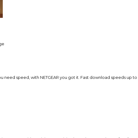
age
ou need speed, with NETGEAR you got it. Fast download speeds up to