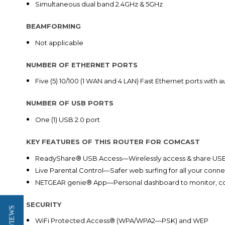
Simultaneous dual band 2.4GHz & 5GHz
BEAMFORMING
Not applicable
NUMBER OF ETHERNET PORTS
Five (5) 10/100 (1 WAN and 4 LAN) Fast Ethernet ports with
NUMBER OF USB PORTS
One (1) USB 2.0 port
KEY FEATURES OF THIS ROUTER FOR COMCAST
ReadyShare® USB Access—Wirelessly access & share USB
Live Parental Control—Safer web surfing for all your conn
NETGEAR genie® App—Personal dashboard to monitor, co
SECURITY
WiFi Protected Access® (WPA/WPA2—PSK) and WEP