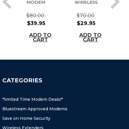
MODEM
WIRELESS
G
WIRELESS
CABLE
MODEM
MODEM
(
$80.00
$70.00
GATEWAY
GATEWAY(Ti
$39.95
$29.95
(Time
me Warner,
O
Warner,
Cox,
Tim
ADD TO
ADD TO
Roadrunner,
Cablevision,
S
CART
CART
Optimum,
Charter,
Cox
Cablevision,
Earthlink, +
Charter, Cox,
More!)
Brighthouse
+ More)
CATEGORIES
*limited Time Modem Deals!*
Bluestream Approved Modems
Save on Home Security
Wireless Extenders