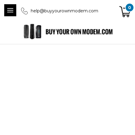
0
help@buyyourownmodem.com