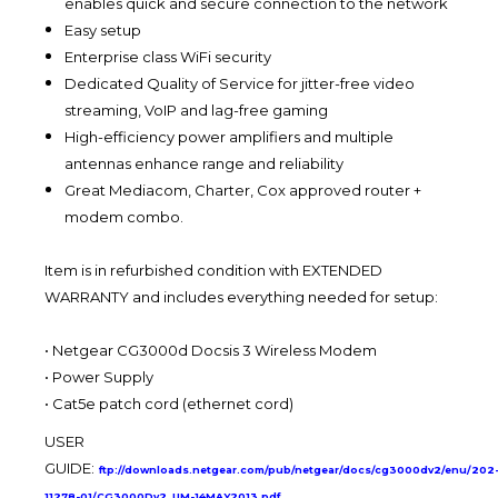
enables quick and secure connection to the network
Easy setup
Enterprise class WiFi security
Dedicated Quality of Service for jitter-free video
streaming, VoIP and lag-free gaming
High-efficiency power amplifiers and multiple
antennas enhance range and reliability
Great Mediacom, Charter, Cox approved router +
modem combo.
Item is in refurbished condition with EXTENDED
WARRANTY and includes everything needed for setup:
•
Netgear CG3000d Docsis 3 Wireless Modem
•
Power Supply
•
Cat5e patch cord (ethernet cord)
USER
GUIDE:
ftp://downloads.netgear.com/pub/netgear/docs/cg3000dv2/enu/202
11278-01/CG3000Dv2_UM-14MAY2013.pdf