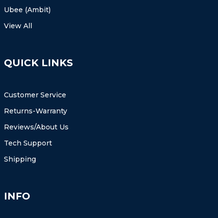
Ubee (Ambit)
View All
QUICK LINKS
Customer Service
Returns-Warranty
Reviews/About Us
Tech Support
Shipping
INFO