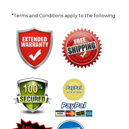
*Terms and Conditions apply to the following