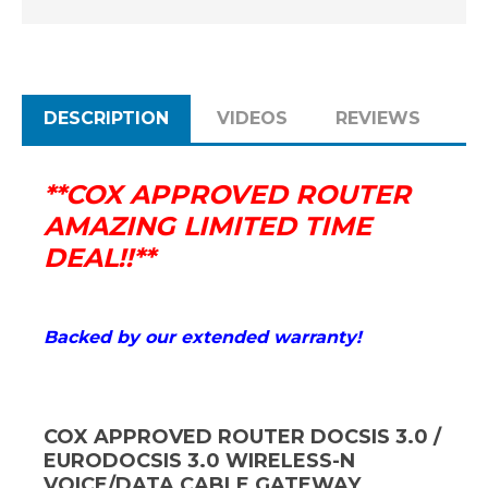
MORE)
MORE)
DESCRIPTION
VIDEOS
REVIEWS
**COX APPROVED ROUTER
AMAZING LIMITED TIME
DEAL!!**
Backed by our extended warranty!
COX APPROVED ROUTER DOCSIS 3.0 /
EURODOCSIS 3.0 WIRELESS-N
VOICE/DATA CABLE GATEWAY