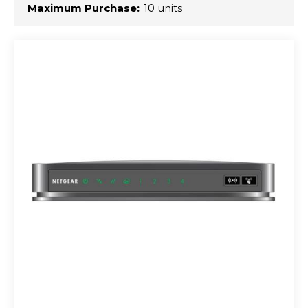
Maximum Purchase:
10 units