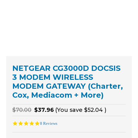
NETGEAR CG3000D DOCSIS
3 MODEM WIRELESS
MODEM GATEWAY (Charter,
Cox, Mediacom + More)
$70.00
$37.96
(You save
$52.04
)
5.0
8 Reviews
star
rating