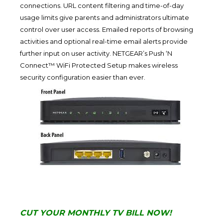
connections. URL content filtering and time-of-day
usage limits give parents and administrators ultimate
control over user access. Emailed reports of browsing
activities and optional real-time email alerts provide
further input on user activity. NETGEAR’s Push ‘N
Connect™ WiFi Protected Setup makes wireless
security configuration easier than ever.
CUT YOUR MONTHLY TV BILL NOW!