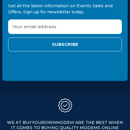
Get all the latest information on Events Sales and
Offers. Sign up for newsletter today.
E
m
a
i
l
A
d
d
r
e
s
s
WE AT BUYYOUROWNMODEM ARE THE BEST WHEN
IT COMES TO BUYING QUALITY MODEMS ONLINE