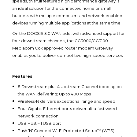
speeds, this full featured high performance gateway is
an ideal solution for the connected home or small
business with multiple computers and network enabled
devices running multiple applications at the same time.
On the DOCSIS 3.0 WAN side, with advanced support for
four downstream channels, the CG3000/CG3100
Mediacom Cox approved router modem Gateway
enables you to deliver competitive high-speed services.
Features
8 Downstream plus 4 Upstream Channel bonding on
the WAN, delivering; Up to 400 Mbps
Wireless-N delivers exceptional range and speed
Four Gigabit Ethernet ports deliver ultra-fast wired
network connection
USB Host – 1 USB port
Push 'N' Connect Wi-Fi Protected Setup™ (WPS)