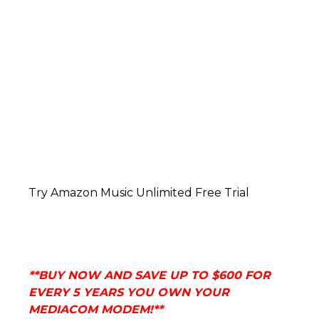
Try Amazon Music Unlimited Free Trial
**BUY NOW AND
SAVE UP TO $600 FOR
EVERY 5 YEARS YOU OWN YOUR
MEDIACOM MODEM!**