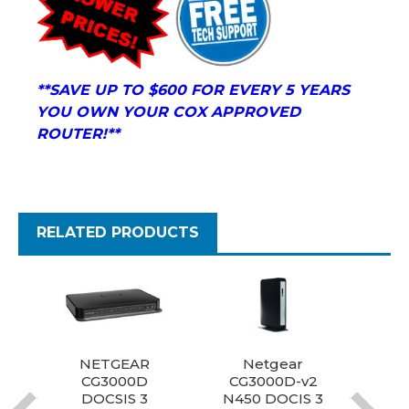
**S
AVE UP TO $600 FOR EVERY 5 YEARS
YOU OWN YOUR COX APPROVED
ROUTER!**
RELATED PRODUCTS
NETGEAR
Netgear
N
CG3000D
CG3000D-v2
DOCSIS 3
N450 DOCIS 3
D