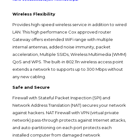
Wireless Flexibility
Provides high-speed wireless service in addition to wired
LAN. This high performance Cox approved router
Gateway offers extended WiFi range with multiple
internal antennas, added noise immunity, packet
acceleration, Multiple SSIDs, Wireless Multimedia (WMM)
QoS and WPS. The built-in 802.11n wireless access point
extends a network to supports up to 300 Mbps without
any new cabling.
Safe and Secure
Firewall with Stateful Packet Inspection (SPI) and
Network Address Translation (NAT) secures your network
against hackers. NAT Firewall with VPN (virtual private
network) pass-through protects against Internet attacks,
and auto-partitioning on each port protects each
installed computer from damaged network