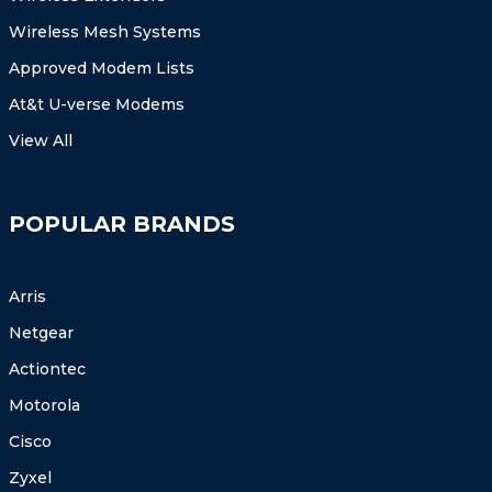
Wireless Mesh Systems
Approved Modem Lists
At&t U-verse Modems
View All
POPULAR BRANDS
Arris
Netgear
Actiontec
Motorola
Cisco
Zyxel