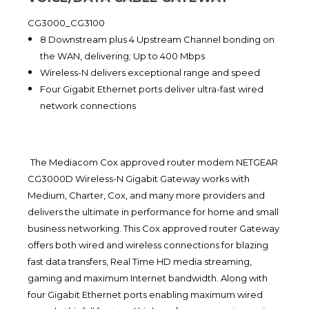
CG3000_CG3100
8 Downstream plus 4 Upstream Channel bonding on
the WAN, delivering; Up to 400 Mbps
Wireless-N delivers exceptional range and speed
Four Gigabit Ethernet ports deliver ultra-fast wired
network connections
The Mediacom Cox approved router modem NETGEAR
CG3000D Wireless-N Gigabit Gateway works with
Medium, Charter, Cox, and many more providers and
delivers the ultimate in performance for home and small
business networking. This Cox approved router Gateway
offers both wired and wireless connections for blazing
fast data transfers, Real Time HD media streaming,
gaming and maximum Internet bandwidth. Along with
four Gigabit Ethernet ports enabling maximum wired