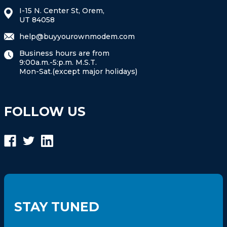
I-15 N. Center St, Orem,
UT 84058
help@buyyourownmodem.com
Business hours are from
9:00a.m.-5:p.m. M.S.T.
Mon-Sat.(except major holidays)
FOLLOW US
STAY TUNED