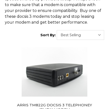
to make sure that a modem is compatible with
your provider to ensure compatibility. Buy one of
these docsis 3 modems today and stop leasing
your modem and get better performance.
Sort By:
ARRIS TM822G DOCSIS 3 TELEPHONEY