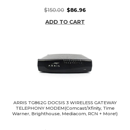
$150.00
$86.96
ADD TO CART
ARRIS TG862G DOCSIS 3 WIRELESS GATEWAY
TELEPHONY MODEM(Comcast/Xfinity, Time
Warner, Brighthouse, Mediacom, RCN + More!)