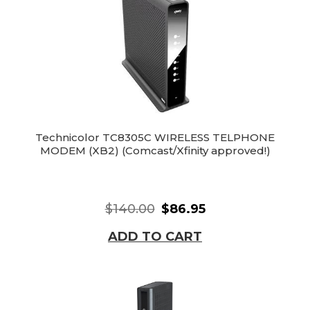
Technicolor TC8305C WIRELESS TELPHONE
MODEM (XB2) (Comcast/Xfinity approved!)
$140.00
$86.95
ADD TO CART