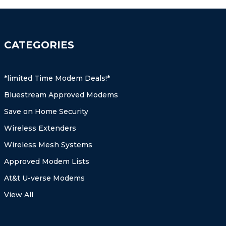
CATEGORIES
*limited Time Modem Deals!*
Bluestream Approved Modems
Save on Home Security
Wireless Extenders
Wireless Mesh Systems
Approved Modem Lists
At&t U-verse Modems
View All