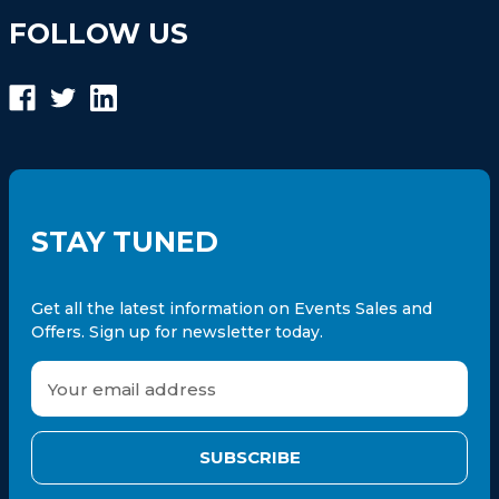
FOLLOW US
STAY TUNED
Get all the latest information on Events Sales and
Offers. Sign up for newsletter today.
E
m
a
i
l
A