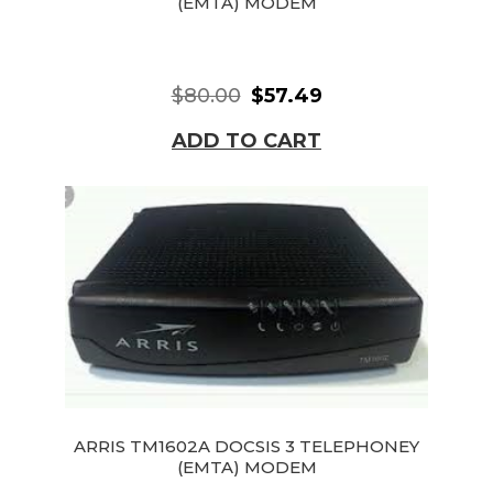
(EMTA) MODEM
$80.00
$57.49
ADD TO CART
ARRIS TM1602A DOCSIS 3 TELEPHONEY
(EMTA) MODEM