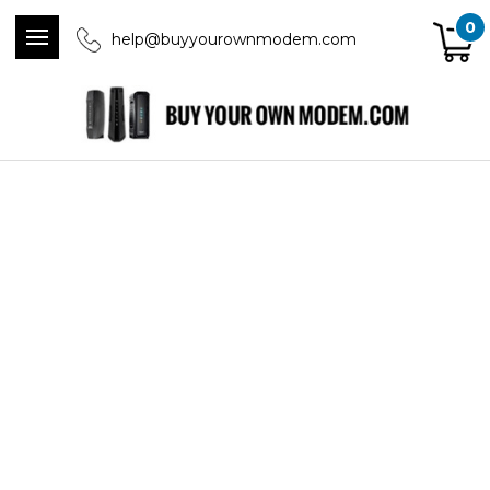
0
help@buyyourownmodem.com