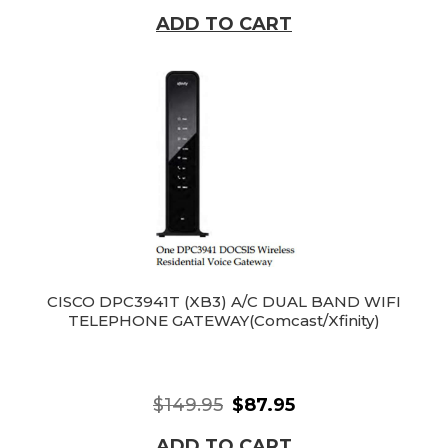
ADD TO CART
CISCO DPC3941T (XB3) A/C DUAL BAND WIFI
TELEPHONE GATEWAY(Comcast/Xfinity)
$149.95
$87.95
ADD TO CART