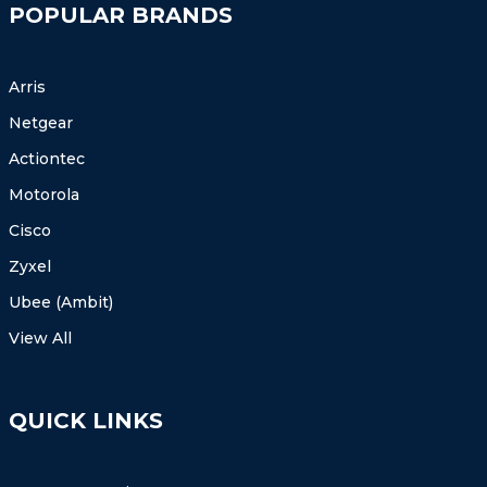
POPULAR BRANDS
Arris
Netgear
Actiontec
Motorola
Cisco
Zyxel
Ubee (Ambit)
View All
QUICK LINKS