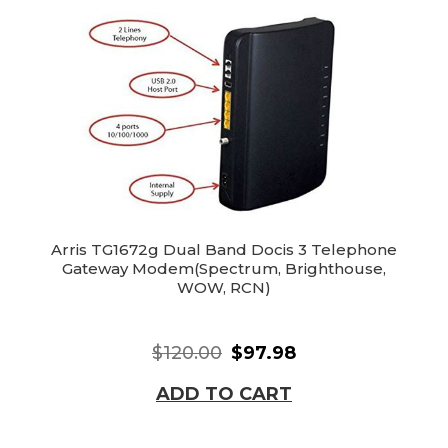
Arris TG1672g Dual Band Docis 3 Telephone
Gateway Modem(Spectrum, Brighthouse,
WOW, RCN)
$120.00
$97.98
ADD TO CART