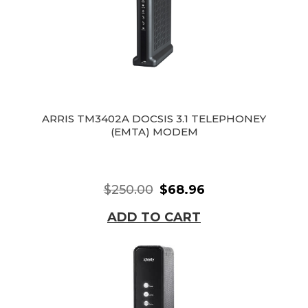
ARRIS TM3402A DOCSIS 3.1 TELEPHONEY
(EMTA) MODEM
$250.00
$68.96
ADD TO CART