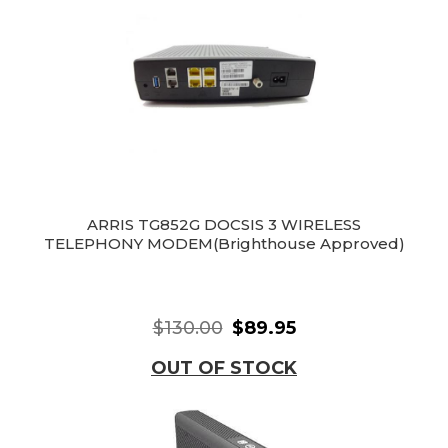
ARRIS TG852G DOCSIS 3 WIRELESS
TELEPHONY MODEM(Brighthouse Approved)
$130.00
$89.95
OUT OF STOCK