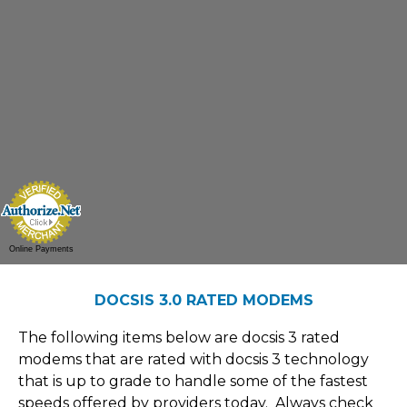
Online Payments
DOCSIS 3.0 RATED MODEMS
The following items below are docsis 3 rated
modems that are rated with docsis 3 technology
that is up to grade to handle some of the fastest
speeds offered by providers today. Always check