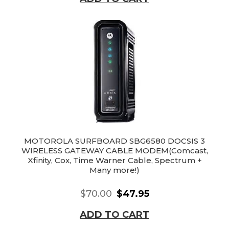
MOTOROLA SURFBOARD SBG6580 DOCSIS 3
WIRELESS GATEWAY CABLE MODEM(Comcast,
Xfinity, Cox, Time Warner Cable, Spectrum +
Many more!)
$70.00
$47.95
ADD TO CART