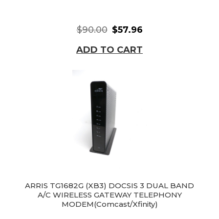
$90.00
$57.96
ADD TO CART
ARRIS TG1682G (XB3) DOCSIS 3 DUAL BAND
A/C WIRELESS GATEWAY TELEPHONY
MODEM(Comcast/Xfinity)