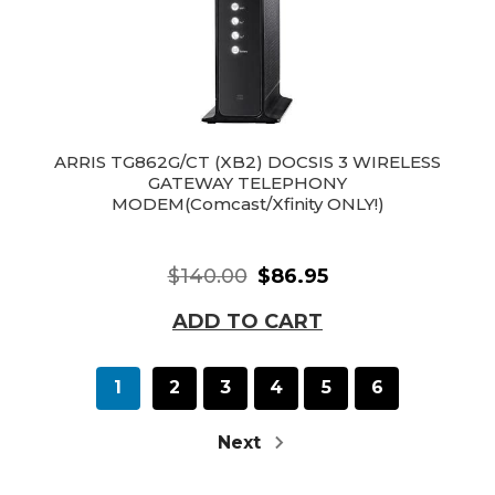
ARRIS TG862G/CT (XB2) DOCSIS 3 WIRELESS
GATEWAY TELEPHONY
MODEM(Comcast/Xfinity ONLY!)
$140.00
$86.95
ADD TO CART
1
2
3
4
5
6
Next