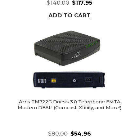
$140.00
$117.95
ADD TO CART
Arris TM722G Docsis 3.0 Telephone EMTA
Modem DEAL! (Comcast, Xfinity, and More!)
$80.00
$54.96