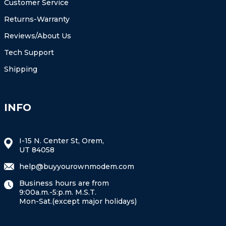
Customer Service
Returns-Warranty
Reviews/About Us
Tech Support
Shipping
INFO
I-15 N. Center St, Orem,
UT 84058
help@buyyourownmodem.com
Business hours are from
9:00a.m.-5:p.m. M.S.T.
Mon-Sat.(except major holidays)